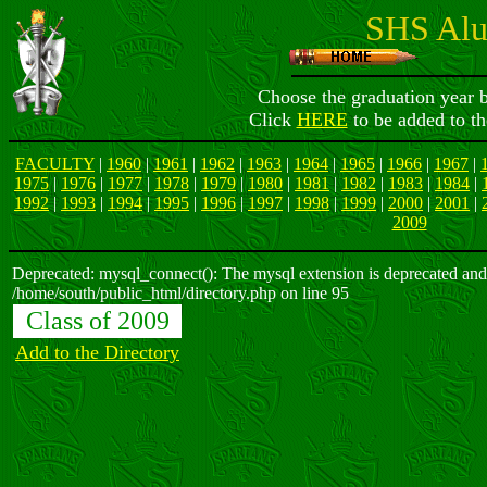
SHS Alu
Choose the graduation year b
Click
HERE
to be added to th
FACULTY
|
1960
|
1961
|
1962
|
1963
|
1964
|
1965
|
1966
|
1967
|
1975
|
1976
|
1977
|
1978
|
1979
|
1980
|
1981
|
1982
|
1983
|
1984
|
1992
|
1993
|
1994
|
1995
|
1996
|
1997
|
1998
|
1999
|
2000
|
2001
|
2009
Deprecated: mysql_connect(): The mysql extension is deprecated and 
/home/south/public_html/directory.php on line 95
Class of 2009
Add to the Directory