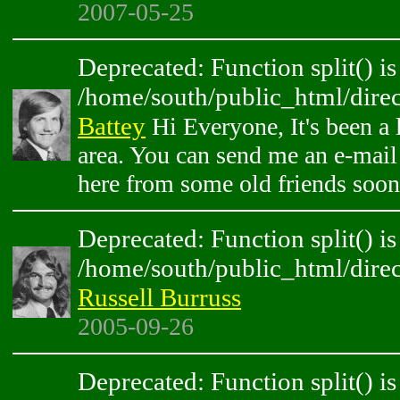
2007-05-25
Deprecated: Function split() is
/home/south/public_html/direc
Battey
Hi Everyone, It's been a l
area. You can send me an e-mail 
here from some old friends soon
Deprecated: Function split() is
/home/south/public_html/direc
Russell Burruss
2005-09-26
Deprecated: Function split() is