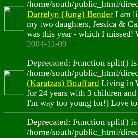
/home/south/public_html/direc
Darrelyn (Jung) Bender
I am l
my two daughters, Jessica & Cai
was this year - which I missed! W
2004-11-09
Deprecated: Function split() is
/home/south/public_html/direc
(Karatzas) Bouffard
Living in 
for 24 years with 3 children an
I'm way too young for!) Love to
Deprecated: Function split() is
/home/south/public_html/direc