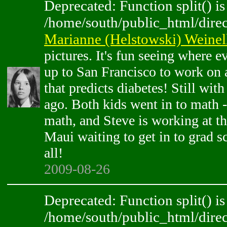
Deprecated: Function split() is
/home/south/public_html/direc
Marianne (Helstowski) Weinel
pictures. It's fun seeing where 
up to San Francisco to work on a
that predicts diabetes! Still wit
ago. Both kids went in to math -
math, and Steve is working at t
Maui waiting to get in to grad s
all!
2009-08-26
Deprecated: Function split() is
/home/south/public_html/direc