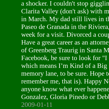
a shocker. I couldn't stop giggli
Clarita Valley (don't ask) with 
in March. My dad still lives in 
Paseo de Granada in the Riviera, 
week for a visit. Divorced a coup
Have a great career as an attorne
of Greenberg Traurig in Santa M
Facebook, be sure to look for "
which means I’m Kind of a Big 
memory lane, to be sure. Hope t
remember me, that is). Happy N
anyone know what ever happene
Gonzalez, Gloria Pinedo or Deb
2009-01-11