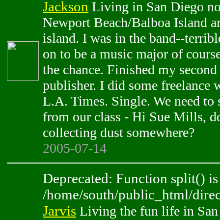
Jackson
Living in San Diego now
Newport Beach/Balboa Island are
island. I was in the band--terrib
on to be a music major of cours
the chance. Finished my second 
publisher. I did some freelance 
L.A. Times. Single. We need to
from our class - Hi Sue Mills, 
collecting dust somewhere?
2005-07-14
Deprecated: Function split() is
/home/south/public_html/direc
Jarvis
Living the fun life in Sa