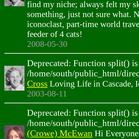
find my niche; always felt my sk
something, just not sure what. 
iconoclast, part-time world trave
feeder of 4 cats!
2008-05-30
Deprecated: Function split() is
/home/south/public_html/direc
Cross
Loving Life in Cascade, 
2003-08-11
Deprecated: Function split() is
/home/south/public_html/direc
(Crowe) McEwan
Hi Everyone!