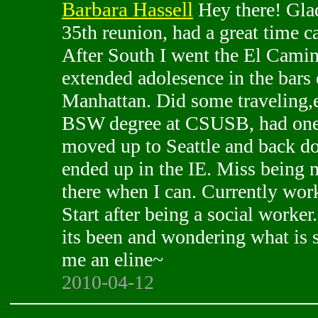
Barbara Hassell
Hey there! Glad
35th reunion, had a great time c
After South I went the El Camin
extended adolesence in the bar
Manhattan. Did some traveling,e
BSW degree at CSUSB, had one 
moved up to Seattle and back 
ended up in the IE. Miss being n
there when I can. Currently wor
Start after being a social worker
its been and wondering what is s
me an eline~
2010-04-12