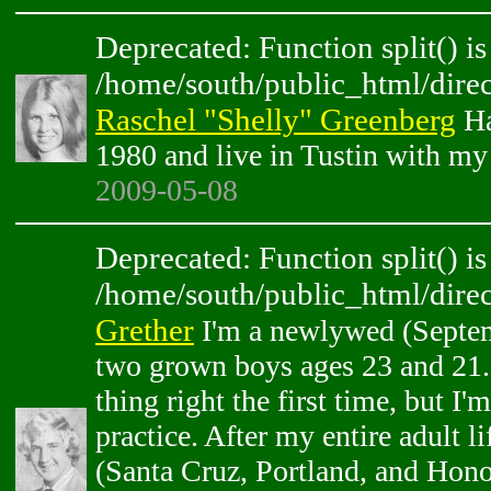
Deprecated: Function split() is
/home/south/public_html/direc
Raschel "Shelly" Greenberg
Ha
1980 and live in Tustin with my
2009-05-08
Deprecated: Function split() is
/home/south/public_html/direc
Grether
I'm a newlywed (Septem
two grown boys ages 23 and 21. 
thing right the first time, but I'm
practice. After my entire adult 
(Santa Cruz, Portland, and Hono