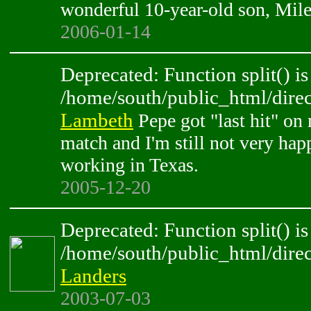
wonderful 10-year-old son, Mile
2006-01-14
Deprecated: Function split() is
/home/south/public_html/direc
Lambeth
Pepe got "last hit" on 
match and I'm still not very hap
working in Texas.
2005-12-20
Deprecated: Function split() is
/home/south/public_html/direc
Landers
2003-07-03