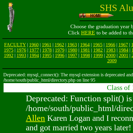
SHS Alu
Choose the graduation year b
Click
HERE
to be added to th
FACULTY
|
1960
|
1961
|
1962
|
1963
|
1964
|
1965
|
1966
|
1967
|
1975
|
1976
|
1977
|
1978
|
1979
|
1980
|
1981
|
1982
|
1983
|
1984
|
1992
|
1993
|
1994
|
1995
|
1996
|
1997
|
1998
|
1999
|
2000
|
2001
|
2009
Deprecated: mysql_connect(): The mysql extension is deprecated and 
/home/south/public_html/directory.php on line 95
Class of
Deprecated: Function split() is
/home/south/public_html/direc
Allen
Karen Logan and I reconne
and got married two years later!