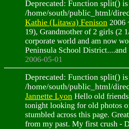
Deprecated: Function split() is
/home/south/public_html/direc
Kathie (Litawa) Fenison
2006 ~
19), Grandmother of 2 girls (2 1
corporate world and am now wor
Peninsula School District....and 
2006-05-01
Deprecated: Function split() is
/home/south/public_html/direc
Jannette Lyon
Hello old friends
tonight looking for old photos 
stumbled across this page. Great
from my past. My first crush 