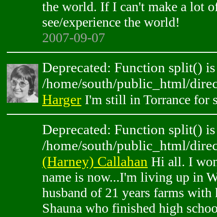
the world. If I can't make a lot of
see/experience the world!
2007-09-07
Deprecated: Function split() is
/home/south/public_html/direc
Harger
I'm still in Torrance fo
Deprecated: Function split() is
/home/south/public_html/direc
(Harney) Callahan
Hi all. I wo
name is now...I'm living up in
husband of 21 years farms with 
Shauna who finished high schoo