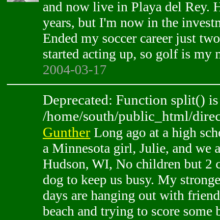
and now live in Playa del Rey. 
years, but I'm now in the invest
Ended my soccer career just tw
started acting up, so golf is my
2004-03-17
Deprecated: Function split() is
/home/south/public_html/direc
Gunther
Long ago at a high scho
a Minnesota girl, Julie, and we a
Hudson, WI, No children but 2 
dog to keep us busy. My strong
days are hanging out with frien
beach and trying to score some 