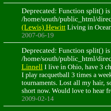
Deprecated: Function split() is
/home/south/public_html/direc
(Lewis) Hewitt
Living in Ocean
2007-06-19
Deprecated: Function split() is
/home/south/public_html/direc
Linnell
I live in Ohio, have 3 c
I play racquetball 3 times a we
tournaments. Lost all my hair, so
short now. Would love to hear f
2009-02-14