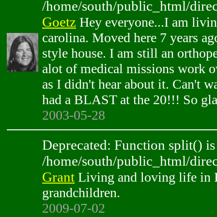
/home/south/public_html/direc
Goetz
Hey everyone...I am livin
carolina. Moved here 7 years ag
style house. I am still an orthop
alot of medical missions work ov
as I didn't hear about it. Can't w
had a BLAST at the 20!!! So glad
2003-05-28
Deprecated: Function split() is
/home/south/public_html/direc
Grant
Living and loving life in
grandchildren.
2009-07-02