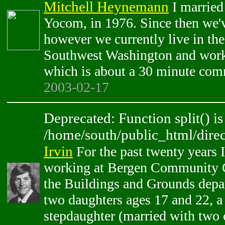
Mitchell Heynemann
I married
Yocom, in 1976. Since then we
however we currently live in th
Southwest Washington and work
which is about a 30 minute com
2003-02-17
Deprecated: Function split() is
/home/south/public_html/direc
Irvin
For the past twenty years 
working at Bergen Community Co
the Buildings and Grounds depa
two daughters ages 17 and 22, a 
stepdaughter (married with two c