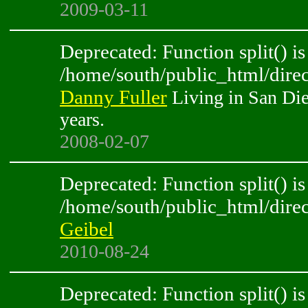
2009-03-11
Deprecated: Function split() is
/home/south/public_html/direc
Danny Fuller
Living in San Die
years.
2008-02-07
Deprecated: Function split() is
/home/south/public_html/direc
Geibel
2010-08-24
Deprecated: Function split() is