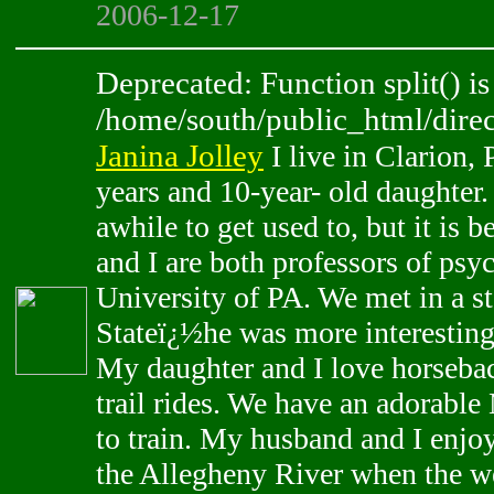
2006-12-17
Deprecated: Function split() is
/home/south/public_html/direc
Janina Jolley
I live in Clarion,
years and 10-year- old daughter
awhile to get used to, but it is 
and I are both professors of psy
University of PA. We met in a sta
Stateï¿½he was more interesting
My daughter and I love horsebac
trail rides. We have an adorabl
to train. My husband and I enjoy
the Allegheny River when the w