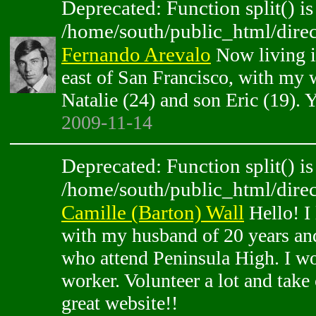
Deprecated: Function split() is
/home/south/public_html/direc
Fernando Arevalo
Now living i
east of San Francisco, with my 
Natalie (24) and son Eric (19). Y
2009-11-14
Deprecated: Function split() is
/home/south/public_html/direc
Camille (Barton) Wall
Hello! I 
with my husband of 20 years an
who attend Peninsula High. I wor
worker. Volunteer a lot and take 
great website!!