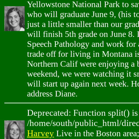
Yellowstone National Park to sa
who will graduate June 9, (his to
just a little smaller than our gr
will finish 5th grade on June 8.
Speech Pathology and work for a 
trade off for living in Montana 
Northern Calif were enjoying a b
weekend, we were watching it 
will start up again next week. H
address Diane.
Deprecated: Function split() is
/home/south/public_html/direc
Harvey
Live in the Boston area;