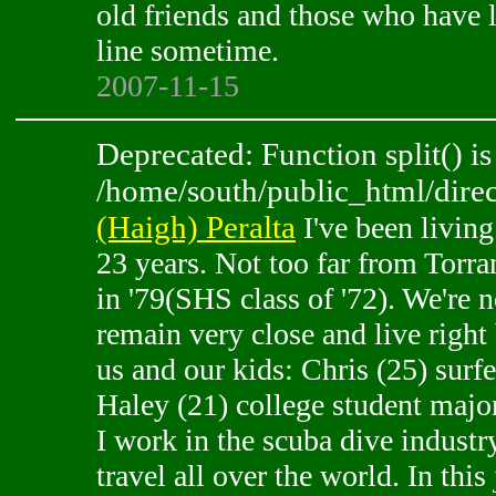
old friends and those who have 
line sometime.
2007-11-15
Deprecated: Function split() is
/home/south/public_html/direc
(Haigh) Peralta
I've been living
23 years. Not too far from Torra
in '79(SHS class of '72). We're 
remain very close and live right b
us and our kids: Chris (25) surf
Haley (21) college student majo
I work in the scuba dive industr
travel all over the world. In this 