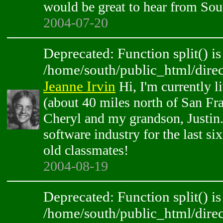
would be great to hear from So
2004-07-20
Deprecated: Function split() is
/home/south/public_html/direc
Jeanne Irvin
Hi, I'm currently l
(about 40 miles north of San Fr
Cheryl and my grandson, Justin.
software industry for the last six
old classmates!
2004-08-19
Deprecated: Function split() is
/home/south/public_html/direc