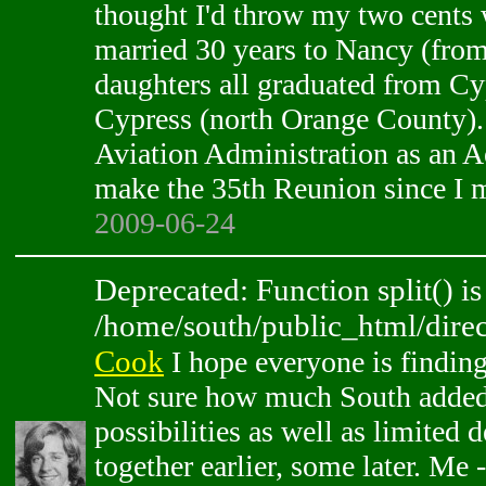
thought I'd throw my two cents w
married 30 years to Nancy (from
daughters all graduated from Cy
Cypress (north Orange County).
Aviation Administration as an A
make the 35th Reunion since I mi
2009-06-24
Deprecated: Function split() is
/home/south/public_html/direc
Cook
I hope everyone is finding 
Not sure how much South added
possibilities as well as limited 
together earlier, some later. Me -