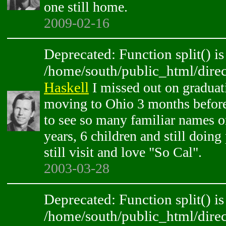
one still home.
2009-02-16
Deprecated: Function split() is
/home/south/public_html/direc
Haskell
I missed out on graduat
moving to Ohio 3 months before 
to see so many familiar names o
years, 6 children and still doing
still visit and love "So Cal".
2003-03-28
Deprecated: Function split() is
/home/south/public_html/direc