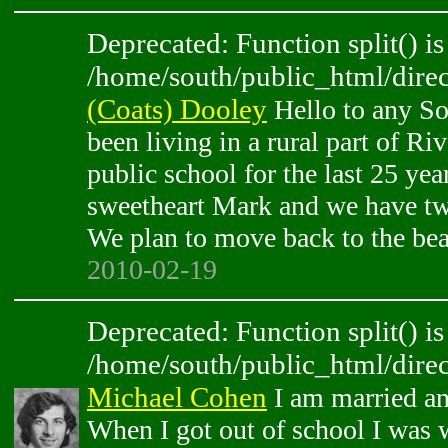
Deprecated: Function split() is
/home/south/public_html/direc
(Coats) Dooley
Hello to any So
been living in a rural part of Ri
public school for the last 25 ye
sweetheart Mark and we have tw
We plan to move back to the be
2010-02-19
Deprecated: Function split() is
/home/south/public_html/direc
Michael Cohen
I am married and
When I got out of school I was 