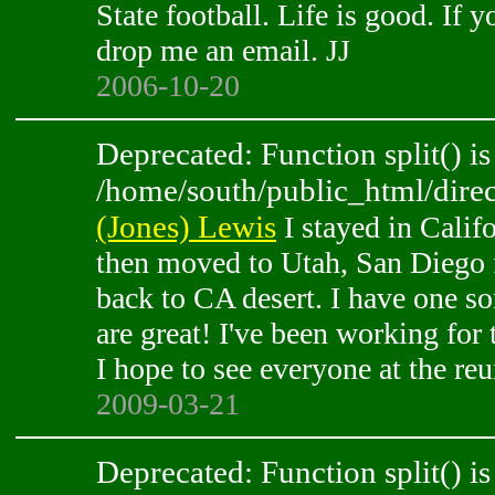
State football. Life is good. If
drop me an email. JJ
2006-10-20
Deprecated: Function split() is
/home/south/public_html/direc
(Jones) Lewis
I stayed in Califo
then moved to Utah, San Diego 
back to CA desert. I have one so
are great! I've been working for 
I hope to see everyone at the reu
2009-03-21
Deprecated: Function split() is