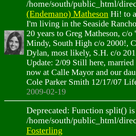
/home/south/public_html/direc
(Endemano) Matheson
Hi! to 
I'm living in the Seaside Rancho
20 years to Greg Matheson, c/o 
Mindy, South High c/o 2000!, C
Dylan, most likely, S.H. c/o 201
Update: 2/09 Still here, married
now at Calle Mayor and our dau
Cole Parker Smith 12/17/07 Lif
2009-02-19
Deprecated: Function split() is
/home/south/public_html/direc
Fosterling