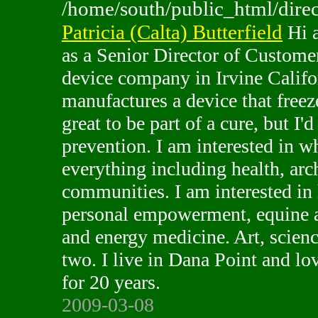
/home/south/public_html/direc
Patricia (Calta) Butterfield
Hi a
as a Senior Director of Custome
device company in Irvine Calif
manufactures a device that freeze
great to be part of a cure, but I'd
prevention. I am interested in w
everything including health, arch
communities. I am interested i
personal empowerment, equine as
and energy medicine. Art, scienc
two. I live in Dana Point and lo
for 20 years.
2009-03-08