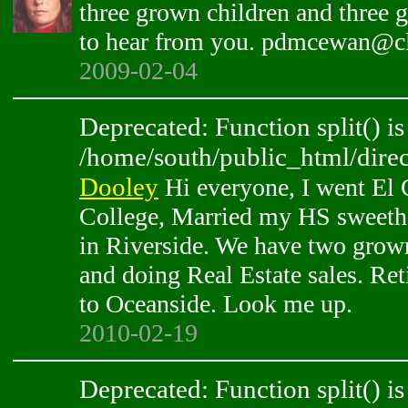
three grown children and three 
to hear from you. pdmcewan@cl
2009-02-04
Deprecated: Function split() is
/home/south/public_html/direc
Dooley
Hi everyone, I went El
College, Married my HS sweethe
in Riverside. We have two grow
and doing Real Estate sales. Re
to Oceanside. Look me up.
2010-02-19
Deprecated: Function split() is