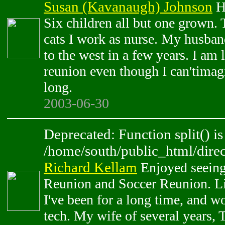
Susan (Kavanaugh) Johnson
Hi
Six children all but one grown.
cats I work as nurse. My husba
to the west in a few years. I am
reunion even though I can'timag
long.
2003-06-30
Deprecated: Function split() is
/home/south/public_html/direc
Richard Kellam
Enjoyed seeing
Reunion and Soccer Reunion. L
I've been for a long time, and wo
tech. My wife of several years, 