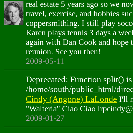
real estate 5 years ago so we n
travel, exercise, and hobbies suc
coppersmithing. I still play socc
Karen plays tennis 3 days a wee
again with Dan Cook and hope t
reunion. See you then!
2009-05-11
Deprecated: Function split() is
/home/south/public_html/direc
Cindy (Angone) LaLonde
I'll 
"Walteria" Ciao Ciao lrpcindy
2009-01-27