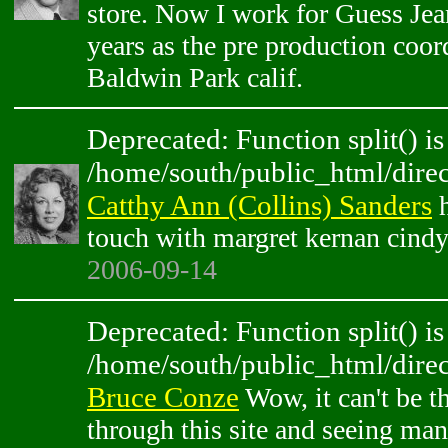
store. Now I work for Guess Jean
years as the pre production coor
Baldwin Park calif.
Deprecated: Function split() is
/home/south/public_html/direc
Catthy Ann (Collins) Sanders
h
touch with margret kernan cindy
2006-09-14
Deprecated: Function split() is
/home/south/public_html/direc
Bruce Conze
Wow, it can't be t
through this site and seeing ma