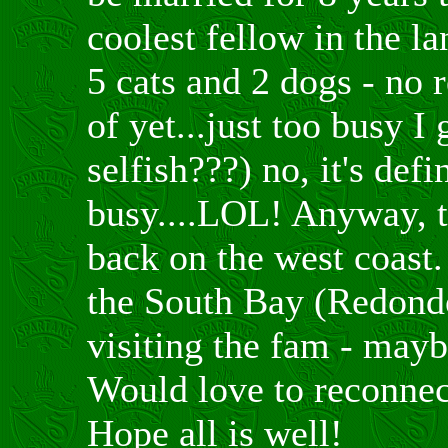
coolest fellow in the 
5 cats and 2 dogs - no r
of yet...just too busy I
selfish???) no, it's defi
busy....LOL! Anyway, t
back on the west coast. 
the South Bay (Redon
visiting the fam - mayb
Would love to reconnect
Hope all is well!