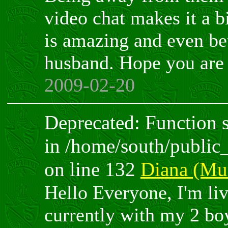
video chat makes it a b
is amazing and even bet
husband. Hope you are 
2009-02-20
Deprecated: Function sp
in /home/south/public
on line 132
Diana (Mur
Hello Everyone, I'm li
currently with my 2 bo