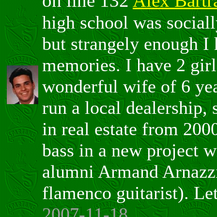
on line 132
Alex Bartr
high school was sociall
but strangely enough I
memories. I have 2 gir
wonderful wife of 6 yea
run a local dealership,
in real estate from 200
bass in a new project w
alumni Armand Arnazzi
flamenco guitarist). Le
2007-11-18