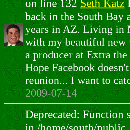
on line 132
Seth Katz
H
back in the South Bay 
years in AZ. Living in
with my beautiful new 
a producer at Extra the
Hope Facebook doesn't 
reunion... I want to ca
2009-07-14
Deprecated: Function sp
in /home/south/public