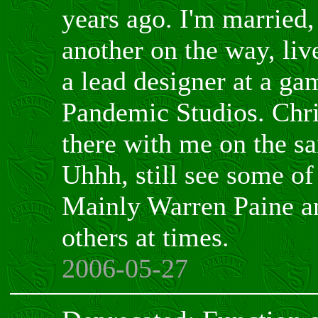
years ago. I'm married,
another on the way, liv
a lead designer at a g
Pandemic Studios. Chr
there with me on the sa
Uhhh, still see some of
Mainly Warren Paine a
others at times.
2006-05-27