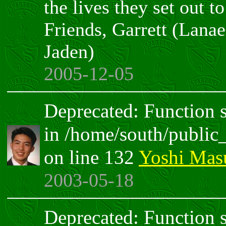
the lives they set out t
Friends, Garrett (Lana
Jaden)
2005-12-05
Deprecated: Function sp
in /home/south/public
on line 132
Yoshi Mas
2003-05-18
Deprecated: Function sp