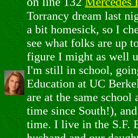
on line 132
Mercedes 
Torrancy dream last nig
a bit homesick, so I che
see what folks are up t
figure I might as well
I'm still in school, go
Education at UC Berkel
are at the same school a
time since South!), and
time. I live in the S.F
husband and our daught