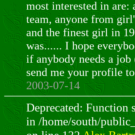
most interested in are:
team, anyone from girl'
and the finest girl in 1
was...... I hope everyb
if anybody needs a job 
send me your profile t
2003-07-14
Deprecated: Function sp
in /home/south/public