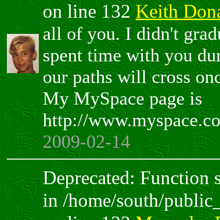
on line 132
Keith Don
all of you. I didn't gra
spent time with you du
our paths will cross o
My MySpace page is
http://www.myspace.c
2009-02-14
Deprecated: Function sp
in /home/south/public