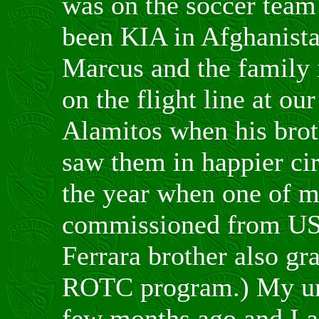
was on the soccer team
been KIA in Afghanistan
Marcus and the family 
on the flight line at ou
Alamitos when his bro
saw them in happier cir
the year when one of m
commissioned from US
Ferrara brother also gr
ROTC program.) My uni
few months ago and I 