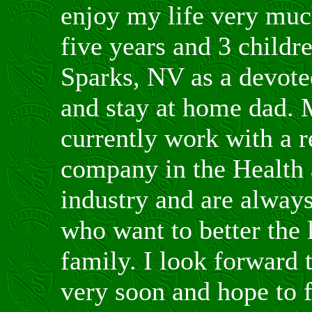
enjoy my life very muc
five years and 3 childre
Sparks, NV as a devotee
and stay at home dad. 
currently work with a r
company in the Health
industry and are always
who want to better the 
family. I look forward 
very soon and hope to 