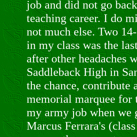
job and did not go back
teaching career. I do m
not much else. Two 14-
in my class was the las
after other headaches w
Saddleback High in San
the chance, contribute 
memorial marquee for t
my army job when we g
Marcus Ferrara's (class