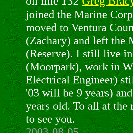
on line 132
Greg Brac
joined the Marine Corp
moved to Ventura Count
(Zachary) and left the
(Reserve). I still live 
(Moorpark), work in Wo
Electrical Engineer) st
'03 will be 9 years) an
years old. To all at the
to see you.
2003-08-05