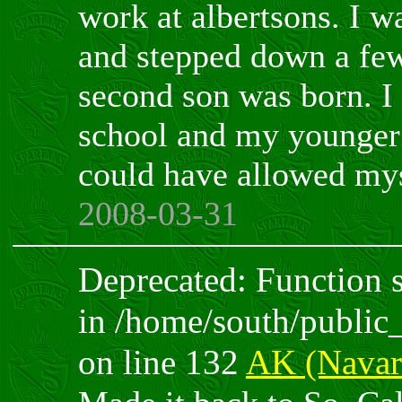
work at albertsons. I 
and stepped down a few
second son was born. I 
school and my younger 
could have allowed mys
2008-03-31
Deprecated: Function sp
in /home/south/public
on line 132
AK (Navar