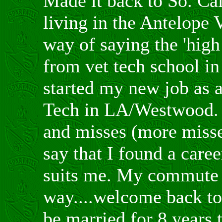
Made it back to So. Cal
living in the Antelope V
way of saying the 'high 
from vet tech school in 
started my new job as 
Tech in LA/Westwood. A
and misses (more miss
say that I found a caree
suits me. My commute 
way....welcome back to 
be married for 8 years t