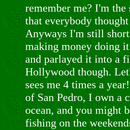
remember me? I'm the 
that everybody thought
Anyways I'm still short
making money doing it. 
and parlayed it into a f
Hollywood though. Let'
sees me 4 times a year!!
of San Pedro, I own a c
ocean, and you might b
fishing on the weekend