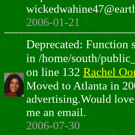
wickedwahine47@earth
2006-01-21
Deprecated: Function sp
in /home/south/public
on line 132
Rachel O
Moved to Atlanta in 200
advertising.Would love 
me an email.
2006-07-30