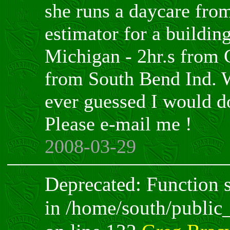
she runs a daycare fro
estimator for a building
Michigan - 2hr.s from 
from South Bend Ind.
ever guessed I would do
Please e-mail me !
2008-03-29
Deprecated: Function sp
in /home/south/public