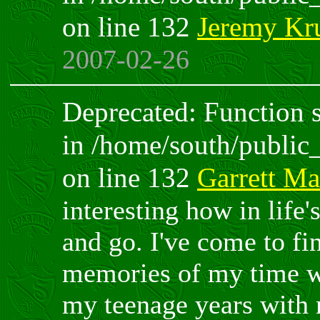
on line 132
Jeremy Kr
2007-02-26
Deprecated: Function sp
in /home/south/public
on line 132
Garrett M
interesting how in life
and go. I've come to f
memories of my time wi
my teenage years with 