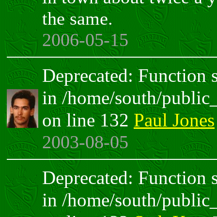
the same.
2006-05-15
Deprecated: Function sp
in /home/south/public
on line 132
Paul Jones
2003-08-05
Deprecated: Function sp
in /home/south/public