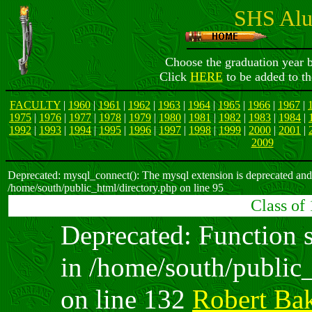
SHS Alu
Choose the graduation year b
Click
HERE
to be added to th
FACULTY
|
1960
|
1961
|
1962
|
1963
|
1964
|
1965
|
1966
|
1967
|
1975
|
1976
|
1977
|
1978
|
1979
|
1980
|
1981
|
1982
|
1983
|
1984
|
1992
|
1993
|
1994
|
1995
|
1996
|
1997
|
1998
|
1999
|
2000
|
2001
|
2009
Deprecated: mysql_connect(): The mysql extension is deprecated and 
/home/south/public_html/directory.php on line 95
Class of
Deprecated: Function sp
in /home/south/public
on line 132
Robert Ba