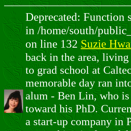
Deprecated: Function sp
in /home/south/public
on line 132
Suzie Hwa
back in the area, livin
to grad school at Calte
memorable day ran int
alum - Ben Lin, who is
toward his PhD. Curren
a start-up company in 