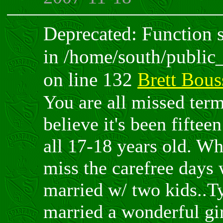
Deprecated: Function sp
in /home/south/public
on line 132
Brett Bous
You are all missed term
believe it's been fiftee
all 17-18 years old. Wh
miss the carefree days 
married w/ two kids..T
married a wonderful gi