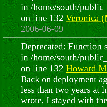
in /home/south/public
on line 132
Veronica 
2006-06-09
Deprecated: Function sp
in /home/south/public
on line 132
Howard M
Back on deployment agai
less than two years at 
wrote, I stayed with the