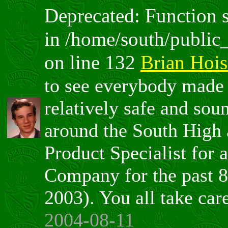
Deprecated: Function sp
in /home/south/public
on line 132
Brian Hoi
to see everybody made 
relatively safe and soun
around the South High 
Product Specialist for
Company for the past 8
2003). You all take car
2004-08-11