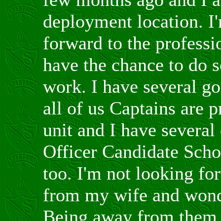
deployment location. I'
forward to the professi
have the chance to do 
work. I have several g
all of us Captains are p
unit and I have several
Officer Candidate Scho
too. I'm not looking f
from my wife and wonde
Being away from them i