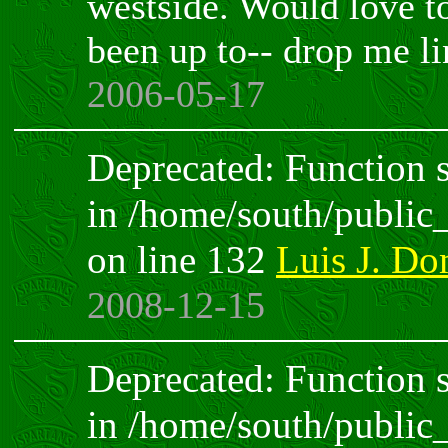
westside. Would love t
been up to-- drop me li
2006-05-17
Deprecated: Function sp
in /home/south/public
on line 132
Luis J. D
2008-12-15
Deprecated: Function sp
in /home/south/public