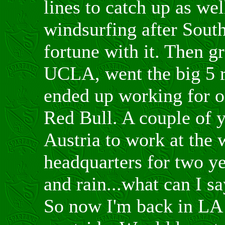
lines to catch up as we
windsurfing after Sout
fortune with it. Then g
UCLA, went the big 5 
ended up working for o
Red Bull. A couple of y
Austria to work at the
headquarters for two y
and rain...what can I sa
So now I'm back in LA 