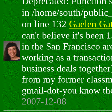
Deprecated: Function sp
in /home/south/public
on line 132
Gaelen Ga
can't believe it's been 
in the San Francisco ar
working as a transactio
business deals together)
from my former classma
gmail-dot-you know the
2007-12-08