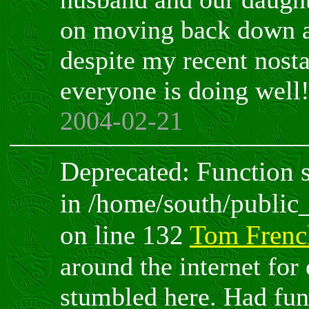
on moving back down a
despite my recent nost
everyone is doing well
2004-02-21
Deprecated: Function sp
in /home/south/public
on line 132
Tom Frenc
around the internet for
stumbled here. Had fun