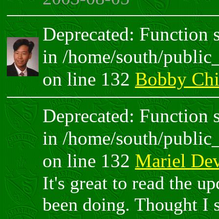
Deprecated: Function sp
in /home/south/public
on line 132
Bobby Chi
Deprecated: Function sp
in /home/south/public
on line 132
Mariel De
It's great to read the u
been doing. Thought I 