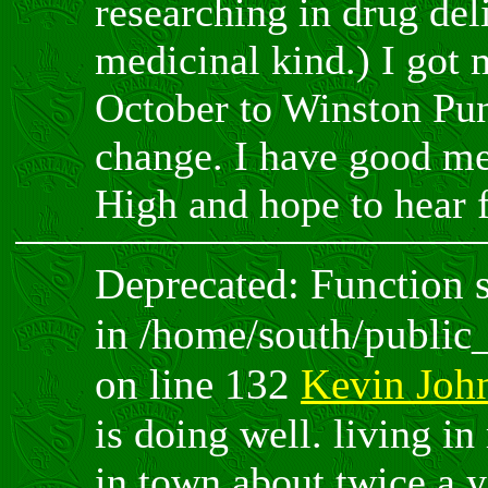
researching in drug del
medicinal kind.) I got 
October to Winston Pun
change. I have good m
High and hope to hear 
Deprecated: Function sp
in /home/south/public
on line 132
Kevin Joh
is doing well. living in
in town about twice a ye