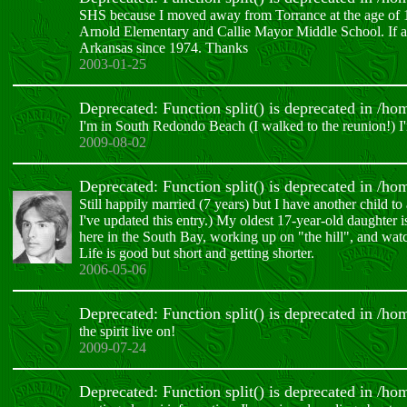
SHS because I moved away from Torrance at the age of 1
Arnold Elementary and Callie Mayor Middle School. If a
Arkansas since 1974. Thanks
2003-01-25
Deprecated: Function split() is deprecated in /h
I'm in South Redondo Beach (I walked to the reunion!) 
2009-08-02
Deprecated: Function split() is deprecated in /h
Still happily married (7 years) but I have another child 
I've updated this entry.) My oldest 17-year-old daughter 
here in the South Bay, working up on "the hill", and w
Life is good but short and getting shorter.
2006-05-06
Deprecated: Function split() is deprecated in /h
the spirit live on!
2009-07-24
Deprecated: Function split() is deprecated in /h