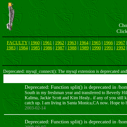
Cho
Clic
FACULTY
|
1960
|
1961
|
1962
|
1963
|
1964
|
1965
|
1966
|
1967
1983
|
1984
|
1985
|
1986
|
1987
|
1988
|
1989
|
1990
|
1991
|
1992
Deprecated: mysql_connect(): The mysql extension is deprecated and 
Deprecated: Function split() is deprecated in /h
South in my freshman year and transferred to Beverly Hi
Kalima, Jackie Scott and Kim Healy.. if any of you stil
catch up. I am living in Santa Monica,CA now. Hope to h
2003-02-14
Deprecated: Function split() is deprecated in /h