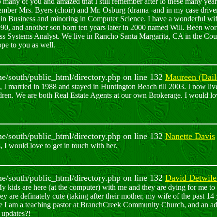
o many of you and amazed that I still remember after lo these many year
member Mrs. Byers (choir) and Mr. Osburg (drama -and in my case driver
in Business and minoring in Computer Science. I have a wonderful wi
0, and another son born ten years later in 2000 named Will. Been wor
ss Systems Analyst. We live in Rancho Santa Margarita, CA in the Co
ope to you as well.
ome/south/public_html/directory.php on line 132
Maureen (Dail
, I married in 1988 and stayed in Huntington Beach till 2003. I now l
dren. We are both Real Estate Agents at our own Brokerage. I would l
ome/south/public_html/directory.php on line 132
Nanette Davis
 I would love to get in touch with her.
ome/south/public_html/directory.php on line 132
David Detwile
 kids are here (at the computer) with me and they are dying for me to 
y are definately cute (taking after their mother, my wife of the past 1
e I am a teaching pastor at BranchCreek Community Church, and an adju
 updates?!