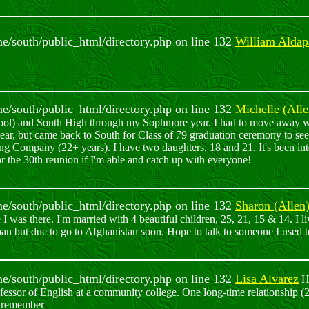
ome/south/public_html/directory.php on line 132
William Aldap
ome/south/public_html/directory.php on line 132
Michelle (All
ool) and South High through my Sophmore year. I had to move away w
ar, but came back to South for Class of 79 graduation ceremony to see a
ng Company (22+ years). I have two daughters, 18 and 21. It's been in
 the 30th reunion if I'm able and catch up with everyone!
ome/south/public_html/directory.php on line 132
Sharon (Allen
I was there. I'm married with 4 beautiful children, 25, 21, 15 & 14. I liv
pan but due to go to Afghanistan soon. Hope to talk to someone I used
ome/south/public_html/directory.php on line 132
Lisa Alvarez
He
sor of English at a community college. One long-time relationship (2
ay remember