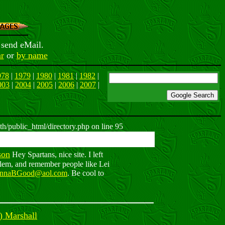
 send eMail.
r
or
by name
978
|
1979
|
1980
|
1981
|
1982
|
003
|
2004
|
2005
|
2006
|
2007
|
h/public_html/directory.php on line 95
son
Hey Spartans, nice site. I left
Elem, and remember people like Lei
nnaBGood@aol.com
. Be cool to
) Marshall