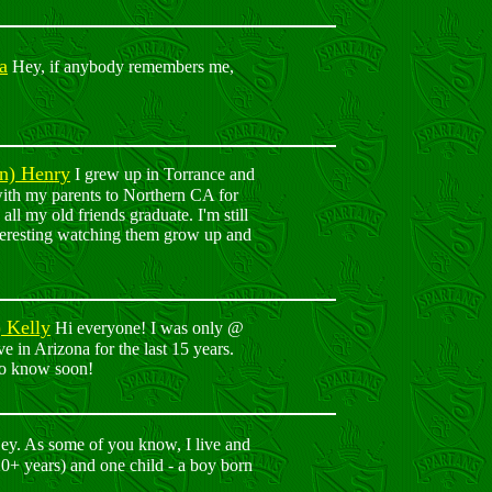
a
Hey, if anybody remembers me,
en) Henry
I grew up in Torrance and
ith my parents to Northern CA for
ll my old friends graduate. I'm still
teresting watching them grow up and
) Kelly
Hi everyone! I was only @
e in Arizona for the last 15 years.
 to know soon!
y. As some of you know, I live and
0+ years) and one child - a boy born