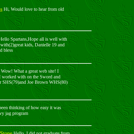
s
Hi, Would love to hear from old
ello Spartans,Hope all is well with
 with(2)great kids, Danielle 19 and
d bless
Wow! What a great web site! I
e I worked with on the Sword and
ittaker SHS(79)and Joe Brown WHS(80)
een thinking of how easy it was
avy jag program
 Stone
Hello, I did not graduate from