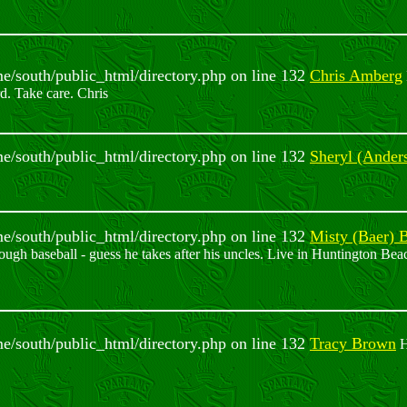
ome/south/public_html/directory.php on line 132
Chris Amberg
rd. Take care. Chris
ome/south/public_html/directory.php on line 132
Sheryl (Ander
ome/south/public_html/directory.php on line 132
Misty (Baer) 
ugh baseball - guess he takes after his uncles. Live in Huntington Bea
ome/south/public_html/directory.php on line 132
Tracy Brown
H