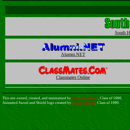
South H
Alumni.NET
Classmates Online
This site owned, created, and maintained by
Byon Garrabrant
, Class of 1986.
Animated Sword and Shield logo created by
Eric A. Iwasaki
, Class of 1990.