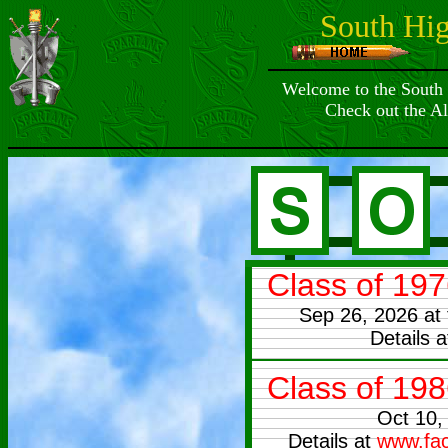
South Hi
Welcome to the South
Check out the A
Class of 19
Sep 26, 2026 at
Details 
Class of 19
Oct 10,
Details at
www.fac