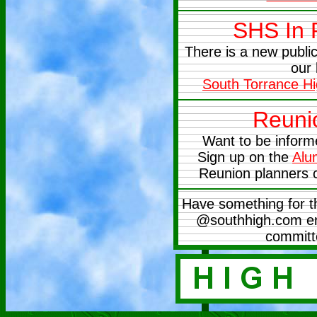
SHS In
There is a new publ
our 
South Torrance H
Reuni
Want to be inform
Sign up on the
Alu
Reunion planners 
Have something for t
@southhigh.com ema
committ